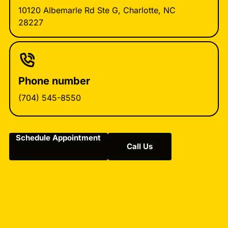
10120 Albemarle Rd Ste G, Charlotte, NC
28227
Phone number
(704) 545-8550
Schedule Appointment
Call Us