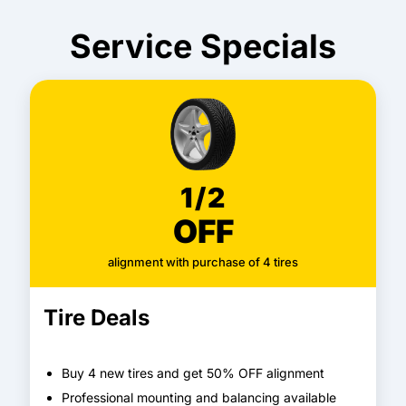
Service Specials
1/2
OFF
alignment with purchase of 4 tires
Tire Deals
Buy 4 new tires and get 50% OFF alignment
Professional mounting and balancing available