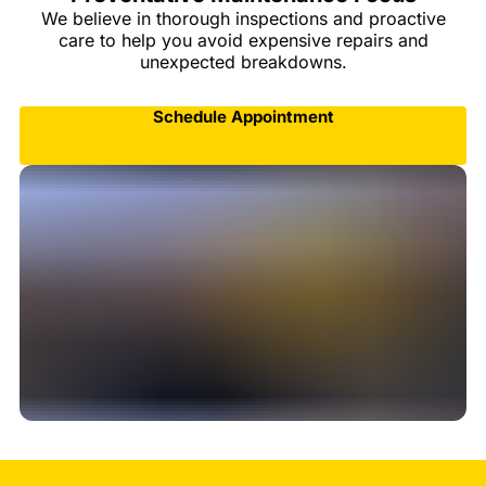
We believe in thorough inspections and proactive
care to help you avoid expensive repairs and
unexpected breakdowns.
Schedule Appointment