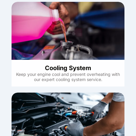
Cooling System
Keep your engine cool and prevent overheating with
our expert cooling system service.