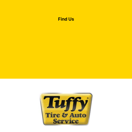
Find Us