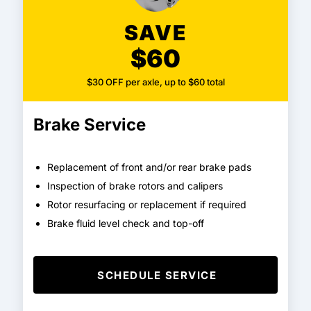
SAVE
$60
$30 OFF per axle, up to $60 total
Brake Service
Replacement of front and/or rear brake pads
Inspection of brake rotors and calipers
Rotor resurfacing or replacement if required
Brake fluid level check and top-off
SCHEDULE SERVICE