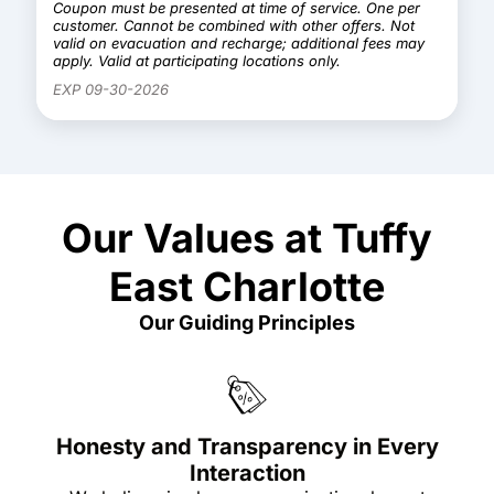
Coupon must be presented at time of service. One per
customer. Cannot be combined with other offers. Not
valid on evacuation and recharge; additional fees may
apply. Valid at participating locations only.
EXP 09-30-2026
Our Values at Tuffy
East Charlotte
Our Guiding Principles
Honesty and Transparency in Every
Interaction