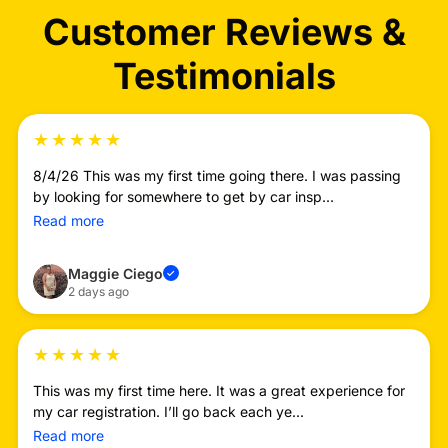
Customer Reviews &
Testimonials
★
★
★
★
★
8/4/26 This was my first time going there. I was passing
by looking for somewhere to get by car insp...
Read more
Maggie Ciego
✓
2 days ago
★
★
★
★
★
This was my first time here. It was a great experience for
my car registration. I’ll go back each ye...
Read more