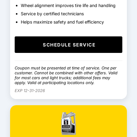
Wheel alignment improves tire life and handling
Service by certified technicians
Helps maximize safety and fuel efficiency
SCHEDULE SERVICE
Coupon must be presented at time of service. One per
customer. Cannot be combined with other offers. Valid
for most cars and light trucks; additional fees may
apply. Valid at participating locations only.
EXP 12-31-2026