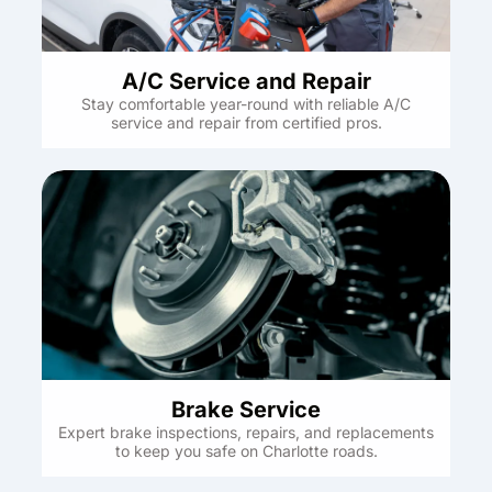
A/C Service and Repair
Stay comfortable year-round with reliable A/C
service and repair from certified pros.
Brake Service
Expert brake inspections, repairs, and replacements
to keep you safe on Charlotte roads.