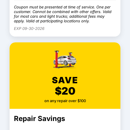
Coupon must be presented at time of service. One per
customer. Cannot be combined with other offers. Valid
for most cars and light trucks; additional fees may
apply. Valid at participating locations only.
EXP 09-30-2026
SAVE
$20
on any repair over $100
Repair Savings