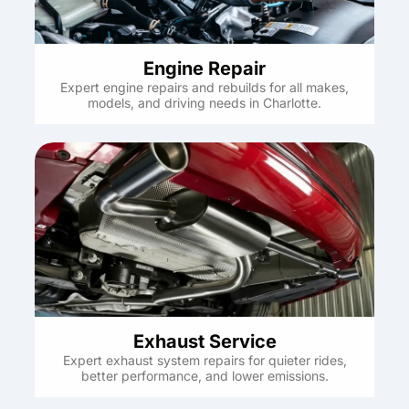
Engine Repair
Expert engine repairs and rebuilds for all makes,
models, and driving needs in Charlotte.
Exhaust Service
Expert exhaust system repairs for quieter rides,
better performance, and lower emissions.