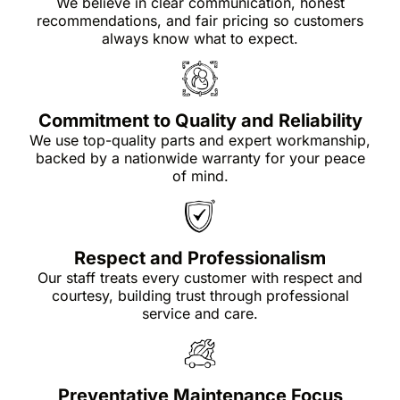
We believe in clear communication, honest
recommendations, and fair pricing so customers
always know what to expect.
Commitment to Quality and Reliability
We use top-quality parts and expert workmanship,
backed by a nationwide warranty for your peace
of mind.
Respect and Professionalism
Our staff treats every customer with respect and
courtesy, building trust through professional
service and care.
Preventative Maintenance Focus