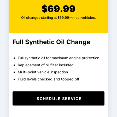
$69.99
Oil changes starting at $69.99—most vehicles.
Full Synthetic Oil Change
Full synthetic oil for maximum engine protection
Replacement of oil filter included
Multi-point vehicle inspection
Fluid levels checked and topped off
SCHEDULE SERVICE