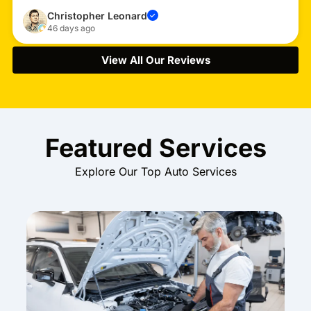
Christopher Leonard
✓
46 days ago
View All Our Reviews
Featured Services
Explore Our Top Auto Services