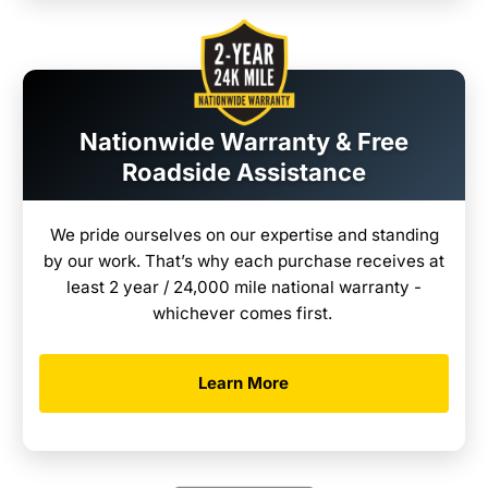
Nationwide Warranty & Free
Roadside Assistance
We pride ourselves on our expertise and standing
by our work. That’s why each purchase receives at
least 2 year / 24,000 mile national warranty -
whichever comes first.
Learn More