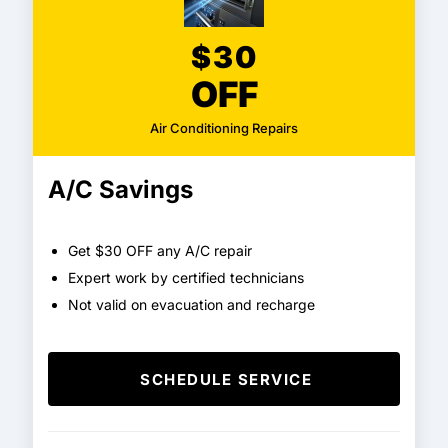
$30
OFF
Air Conditioning Repairs
A/C Savings
Get $30 OFF any A/C repair
Expert work by certified technicians
Not valid on evacuation and recharge
SCHEDULE SERVICE