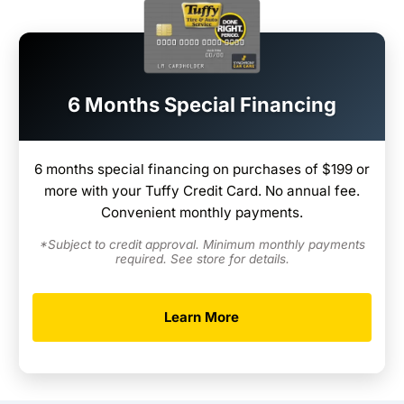
6 Months Special Financing
6 months special financing on purchases of $199 or
more with your Tuffy Credit Card. No annual fee.
Convenient monthly payments.
*Subject to credit approval. Minimum monthly payments
required. See store for details.
Learn More