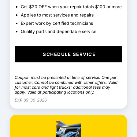
Get $20 OFF when your repair totals $100 or more
Applies to most services and repairs
Expert work by certified technicians
Quality parts and dependable service
SCHEDULE SERVICE
Coupon must be presented at time of service. One per
customer. Cannot be combined with other offers. Valid
for most cars and light trucks; additional fees may
apply. Valid at participating locations only.
EXP 09-30-2026