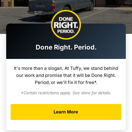
Done Right. Period.
It's more than a slogan. At Tuffy, we stand behind
our work and promise that it will be Done Right.
Period, or we'll fix it for free*.
*Certain restrictions apply. See store for details.
Learn More