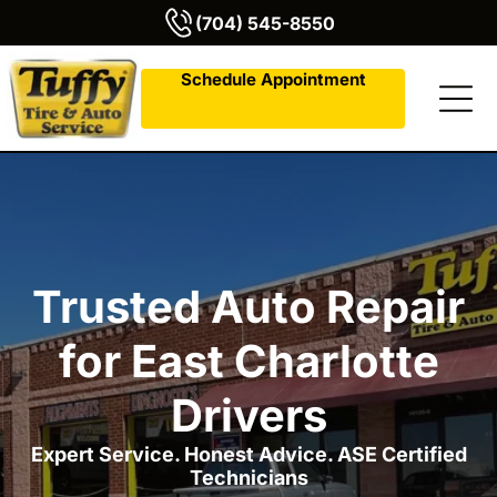
(704) 545-8550
Schedule Appointment
Trusted Auto Repair
for East Charlotte
Drivers
Expert Service. Honest Advice. ASE Certified
Technicians