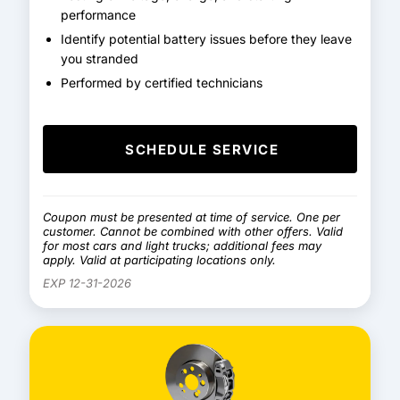
performance
Identify potential battery issues before they leave
you stranded
Performed by certified technicians
SCHEDULE SERVICE
Coupon must be presented at time of service. One per
customer. Cannot be combined with other offers. Valid
for most cars and light trucks; additional fees may
apply. Valid at participating locations only.
EXP 12-31-2026