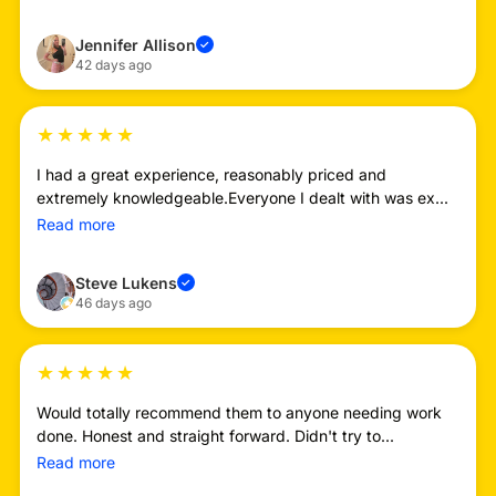
Jennifer Allison
✓
42 days ago
★
★
★
★
★
I had a great experience, reasonably priced and
extremely knowledgeable.Everyone I dealt with was ex...
Read more
Steve Lukens
✓
46 days ago
★
★
★
★
★
Would totally recommend them to anyone needing work
done. Honest and straight forward. Didn't try to...
Read more