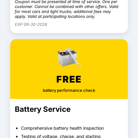
Coupon must be presented at time of service. One per
customer. Cannot be combined with other offers. Valid
for most cars and light trucks; additional fees may
apply. Valid at participating locations only.
EXP 09-30-2026
FREE
battery performance check
Battery Service
Comprehensive battery health inspection
Testing of voltage, charge, and starting