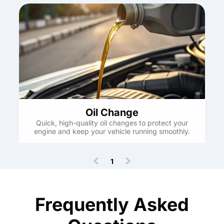
Oil Change
Quick, high-quality oil changes to protect your
engine and keep your vehicle running smoothly.
1
(
c
u
r
Frequently Asked
r
e
n