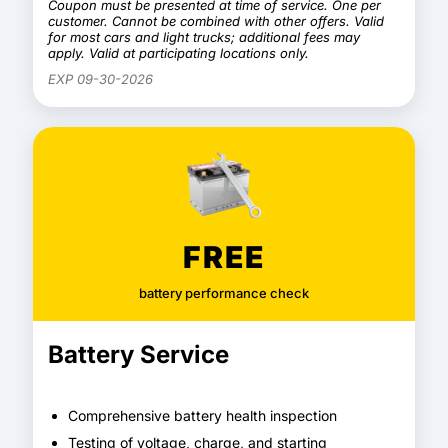
Coupon must be presented at time of service. One per
customer. Cannot be combined with other offers. Valid
for most cars and light trucks; additional fees may
apply. Valid at participating locations only.
EXP 09-30-2026
FREE
battery performance check
Battery Service
Comprehensive battery health inspection
Testing of voltage, charge, and starting