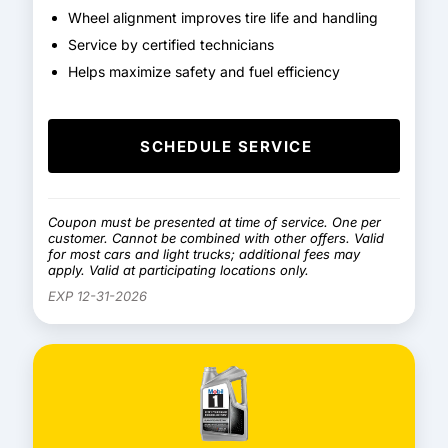
Wheel alignment improves tire life and handling
Service by certified technicians
Helps maximize safety and fuel efficiency
SCHEDULE SERVICE
Coupon must be presented at time of service. One per
customer. Cannot be combined with other offers. Valid
for most cars and light trucks; additional fees may
apply. Valid at participating locations only.
EXP 12-31-2026