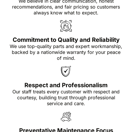
We believe in clear communication, honest
recommendations, and fair pricing so customers
always know what to expect.
Commitment to Quality and Reliability
We use top-quality parts and expert workmanship,
backed by a nationwide warranty for your peace
of mind.
Respect and Professionalism
Our staff treats every customer with respect and
courtesy, building trust through professional
service and care.
Preventative Maintenance Focus