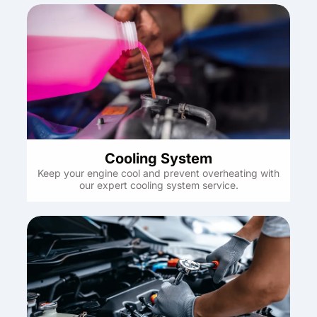
Cooling System
Keep your engine cool and prevent overheating with
our expert cooling system service.