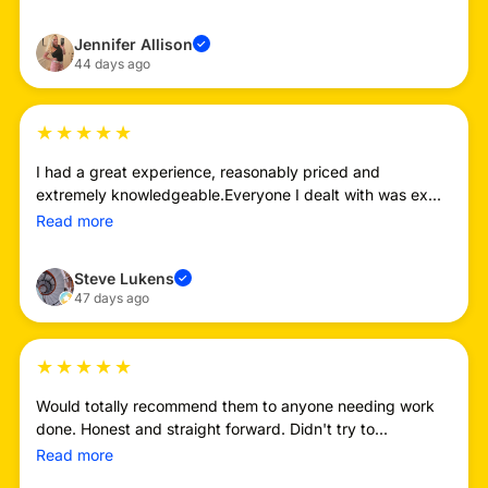
Jennifer Allison
✓
44 days ago
★
★
★
★
★
I had a great experience, reasonably priced and
extremely knowledgeable.Everyone I dealt with was ex...
Read more
Steve Lukens
✓
47 days ago
★
★
★
★
★
Would totally recommend them to anyone needing work
done. Honest and straight forward. Didn't try to...
Read more