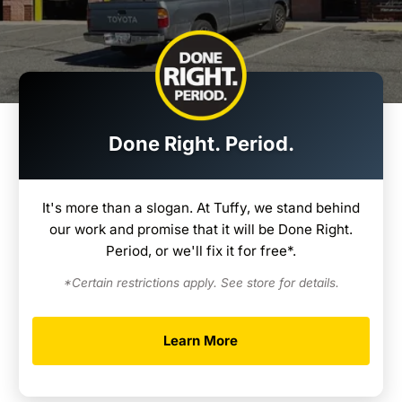
Done Right. Period.
It's more than a slogan. At Tuffy, we stand behind
our work and promise that it will be Done Right.
Period, or we'll fix it for free*.
*Certain restrictions apply. See store for details.
Learn More