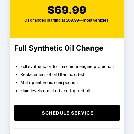
$69.99
Oil changes starting at $69.99—most vehicles.
Full Synthetic Oil Change
Full synthetic oil for maximum engine protection
Replacement of oil filter included
Multi-point vehicle inspection
Fluid levels checked and topped off
SCHEDULE SERVICE