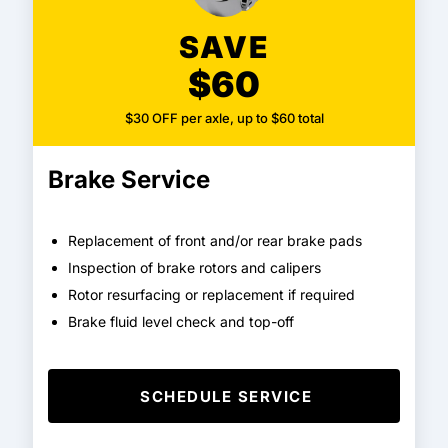
SAVE
$60
$30 OFF per axle, up to $60 total
Brake Service
Replacement of front and/or rear brake pads
Inspection of brake rotors and calipers
Rotor resurfacing or replacement if required
Brake fluid level check and top-off
SCHEDULE SERVICE