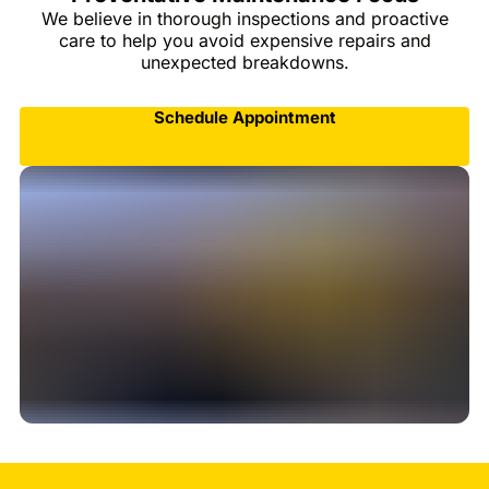
We believe in thorough inspections and proactive
care to help you avoid expensive repairs and
unexpected breakdowns.
Schedule Appointment