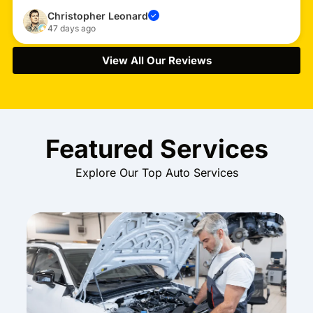
Christopher Leonard
✓
47 days ago
View All Our Reviews
Featured Services
Explore Our Top Auto Services