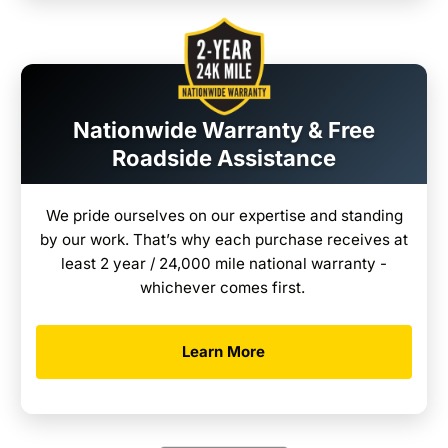
Nationwide Warranty & Free
Roadside Assistance
We pride ourselves on our expertise and standing
by our work. That’s why each purchase receives at
least 2 year / 24,000 mile national warranty -
whichever comes first.
Learn More