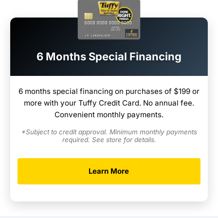
6 Months Special Financing
6 months special financing on purchases of $199 or
more with your Tuffy Credit Card. No annual fee.
Convenient monthly payments.
*Subject to credit approval. Minimum monthly payments
required. See store for details.
Learn More