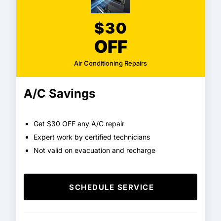
$30
OFF
Air Conditioning Repairs
A/C Savings
Get $30 OFF any A/C repair
Expert work by certified technicians
Not valid on evacuation and recharge
SCHEDULE SERVICE