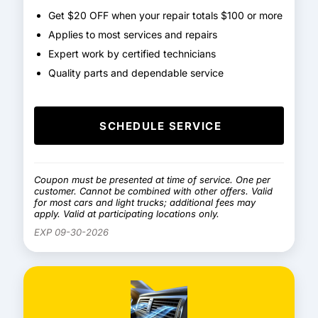
Get $20 OFF when your repair totals $100 or more
Applies to most services and repairs
Expert work by certified technicians
Quality parts and dependable service
SCHEDULE SERVICE
Coupon must be presented at time of service. One per
customer. Cannot be combined with other offers. Valid
for most cars and light trucks; additional fees may
apply. Valid at participating locations only.
EXP 09-30-2026