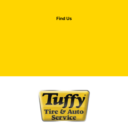
Find Us