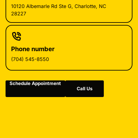
10120 Albemarle Rd Ste G, Charlotte, NC
28227
Phone number
(704) 545-8550
Schedule Appointment
Call Us