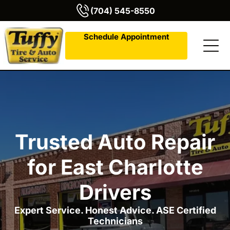
(704) 545-8550
Schedule Appointment
Trusted Auto Repair
for East Charlotte
Drivers
Expert Service. Honest Advice. ASE Certified
Technicians