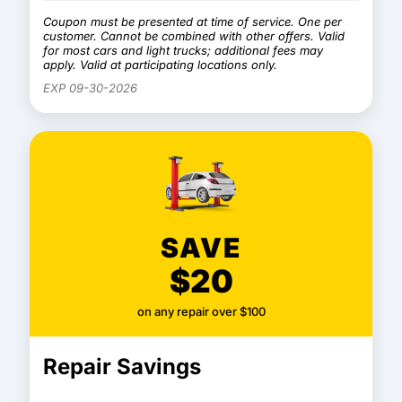
Coupon must be presented at time of service. One per
customer. Cannot be combined with other offers. Valid
for most cars and light trucks; additional fees may
apply. Valid at participating locations only.
EXP 09-30-2026
SAVE
$20
on any repair over $100
Repair Savings