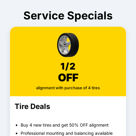
Service Specials
1/2
OFF
alignment with purchase of 4 tires
Tire Deals
Buy 4 new tires and get 50% OFF alignment
Professional mounting and balancing available