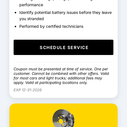
performance
Identify potential battery issues before they leave
you stranded
Performed by certified technicians
SCHEDULE SERVICE
Coupon must be presented at time of service. One per
customer. Cannot be combined with other offers. Valid
for most cars and light trucks; additional fees may
apply. Valid at participating locations only.
EXP 12-31-2026