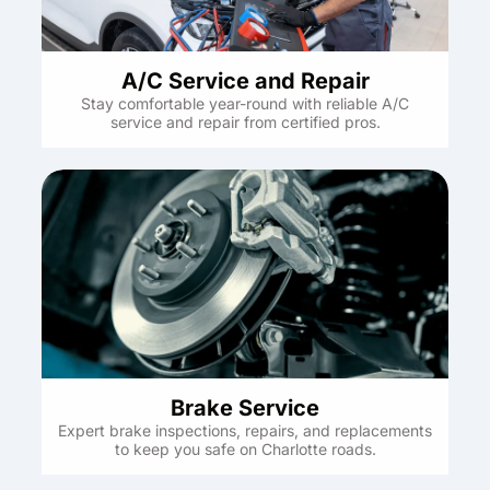
A/C Service and Repair
Stay comfortable year-round with reliable A/C
service and repair from certified pros.
Brake Service
Expert brake inspections, repairs, and replacements
to keep you safe on Charlotte roads.