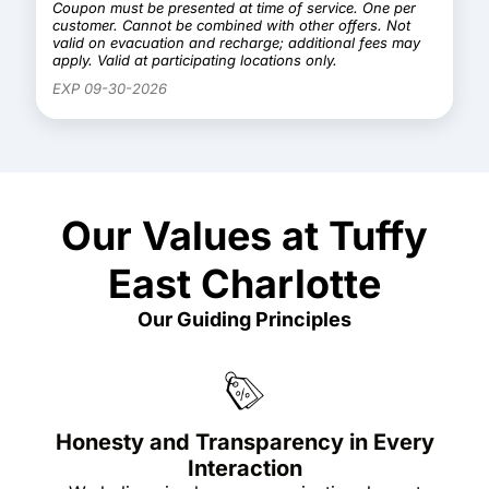
Coupon must be presented at time of service. One per
customer. Cannot be combined with other offers. Not
valid on evacuation and recharge; additional fees may
apply. Valid at participating locations only.
EXP 09-30-2026
Our Values at Tuffy
East Charlotte
Our Guiding Principles
Honesty and Transparency in Every
Interaction