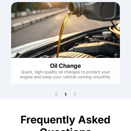
Oil Change
Quick, high-quality oil changes to protect your
engine and keep your vehicle running smoothly.
1
(
c
u
r
Frequently Asked
r
e
n