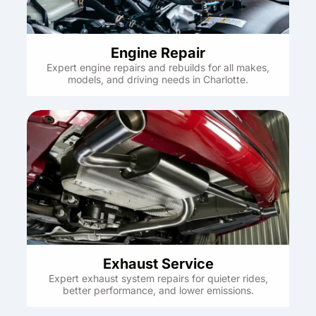
Engine Repair
Expert engine repairs and rebuilds for all makes,
models, and driving needs in Charlotte.
Exhaust Service
Expert exhaust system repairs for quieter rides,
better performance, and lower emissions.