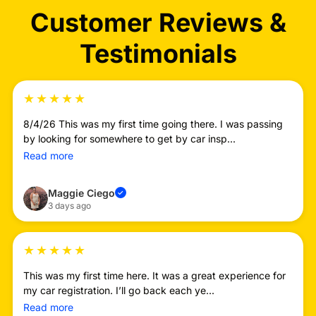
Customer Reviews &
Testimonials
★
★
★
★
★
8/4/26 This was my first time going there. I was passing
by looking for somewhere to get by car insp...
Read more
Maggie Ciego
✓
3 days ago
★
★
★
★
★
This was my first time here. It was a great experience for
my car registration. I’ll go back each ye...
Read more