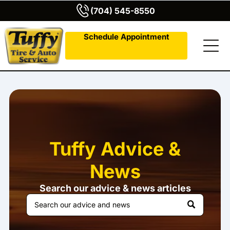
(704) 545-8550
Schedule Appointment
Tuffy Advice &
News
Search our advice & news articles