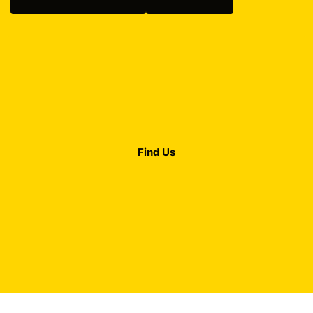
Find Us