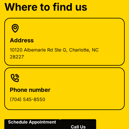
Where to find us
Address
10120 Albemarle Rd Ste G, Charlotte, NC
28227
Phone number
(704) 545-8550
Schedule Appointment
Call Us